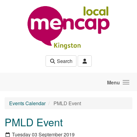
Skip to main content
Search
Menu
Events Calendar
PMLD Event
PMLD Event
Tuesday 03 September 2019