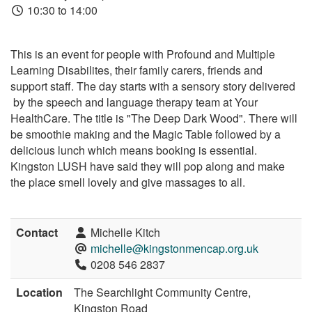
10:30 to 14:00
This is an event for people with Profound and Multiple
Learning Disabilites, their family carers, friends and
support staff. The day starts with a sensory story delivered
by the speech and language therapy team at Your
HealthCare. The title is "The Deep Dark Wood". There will
be smoothie making and the Magic Table followed by a
delicious lunch which means booking is essential.
Kingston LUSH have said they will pop along and make
the place smell lovely and give massages to all.
Contact
Michelle Kitch
michelle@kingstonmencap.org.uk
0208 546 2837
Location
The Searchlight Community Centre,
Kingston Road