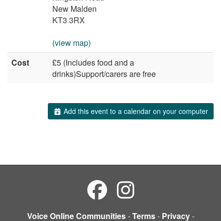
New Malden
KT3 3RX
(view map)
Cost
£5 (Includes food and a
drinks)Support/carers are free
Add this event to a calendar on your computer
Voice Online Communities
-
Terms
-
Privacy
-