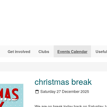
Get involved
Clubs
Events Calendar
Useful
christmas break
Saturday 27 December 2025
We are on break today back on Saturday 1