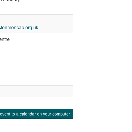
stonmencap.org.uk
entre
event to a calendar on your computer