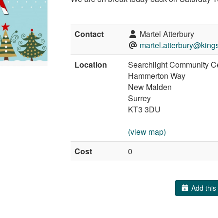
Contact
Martel Atterbury
martel.atterbury@king
Location
Searchlight Community C
Hammerton Way
New Malden
Surrey
KT3 3DU
(view map)
Cost
0
Add this 