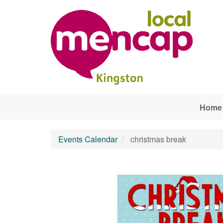
Skip to main content
Home
Events Calendar
christmas break