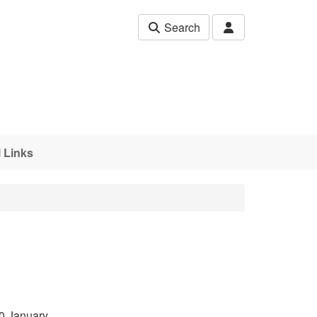
Search
 Links
0 January