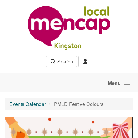
Skip to main content
Search
Menu
Events Calendar
PMLD Festive Colours