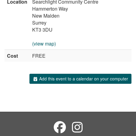
Location
Searchlight Community Centre
Hammerton Way
New Malden
Surrey
KT3 3DU
(view map)
Cost
FREE
Add this event to a calendar on your computer