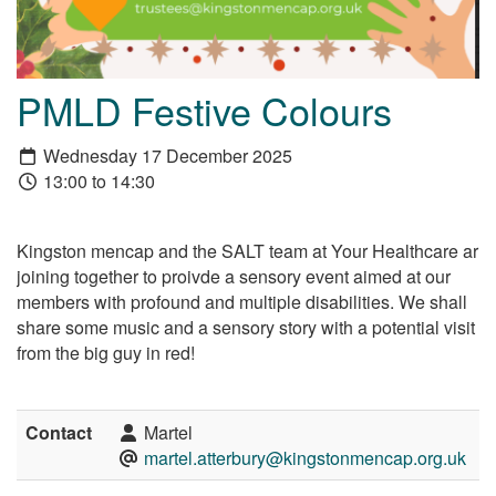
PMLD Festive Colours
Wednesday 17 December 2025
13:00 to 14:30
Kingston mencap and the SALT team at Your Healthcare ar
joining together to proivde a sensory event aimed at our
members with profound and multiple disabilities. We shall
share some music and a sensory story with a potential visit
from the big guy in red!
Contact
Martel
martel.atterbury@kingstonmencap.org.uk