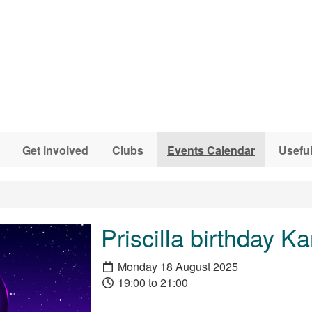
Get involved
Clubs
Events Calendar
Useful
Priscilla birthday K
Monday 18 August 2025
19:00 to 21:00