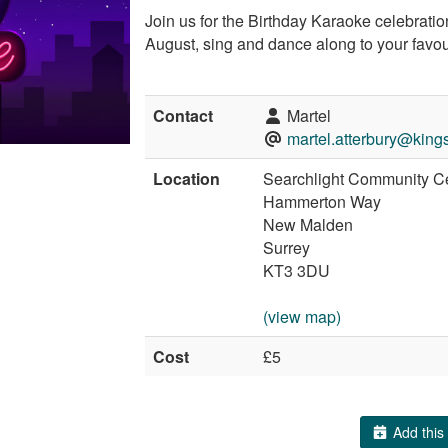
Join us for the Birthday Karaoke celebration
August, sing and dance along to your favo
Contact
Martel
martel.atterbury@king
Location
Searchlight Community C
Hammerton Way
New Malden
Surrey
KT3 3DU
(view map)
Cost
£5
Add this 