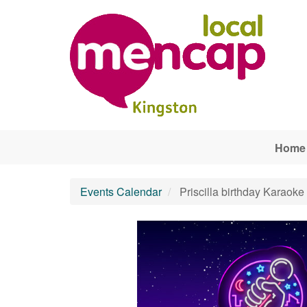
Skip to main content
Home
Events Calendar
Priscilla birthday Karaoke