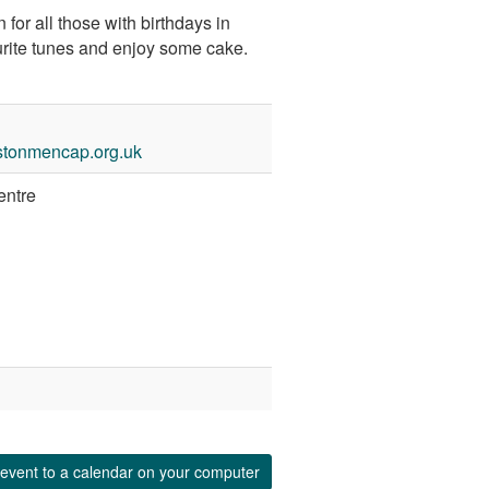
 for all those with birthdays in
urite tunes and enjoy some cake.
stonmencap.org.uk
entre
event to a calendar on your computer