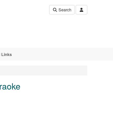
Search
 Links
araoke