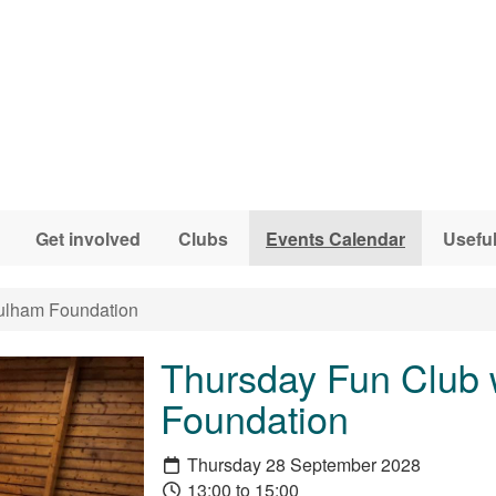
Get involved
Clubs
Events Calendar
Useful
ulham Foundation
Thursday Fun Club 
Foundation
Thursday 28 September 2028
13:00 to 15:00