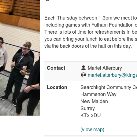
Each Thursday between 1-3pm we meet for a
including games with Fulham Foundation 
There is lots of time for refreshements in b
you can bring your lunch to eat before the 
via the back doors of the hall on this day.
Contact
Martel Atterbury
martel.atterbury@king
Location
Searchlight Community C
Hammerton Way
New Malden
Surrey
KT3 3DU
(view map)