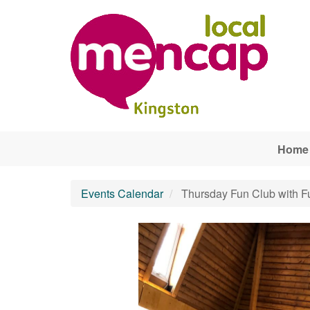
Skip to main content
Home
Events Calendar
Thursday Fun Club with F