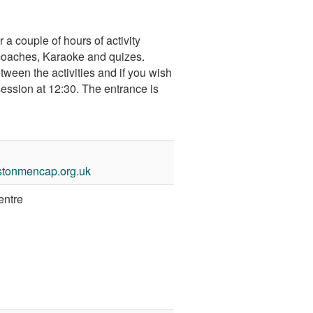
 couple of hours of activity
coaches, Karaoke and quizes.
etween the activities and if you wish
session at 12:30. The entrance is
stonmencap.org.uk
entre