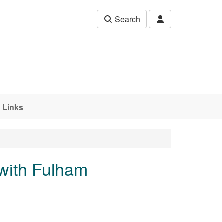
Search
 Links
with Fulham