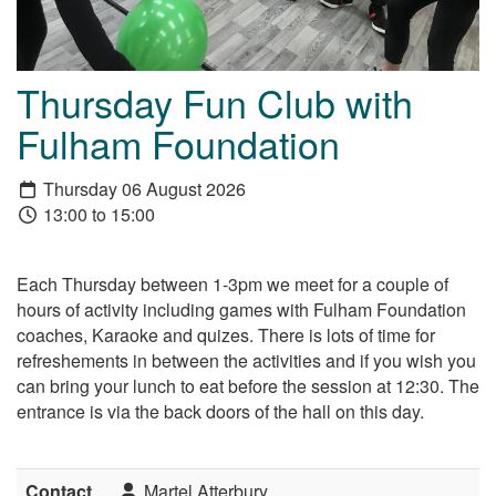
Thursday Fun Club with
Fulham Foundation
Thursday 06 August 2026
13:00 to 15:00
Each Thursday between 1-3pm we meet for a couple of
hours of activity including games with Fulham Foundation
coaches, Karaoke and quizes. There is lots of time for
refreshements in between the activities and if you wish you
can bring your lunch to eat before the session at 12:30. The
entrance is via the back doors of the hall on this day.
Contact
Martel Atterbury