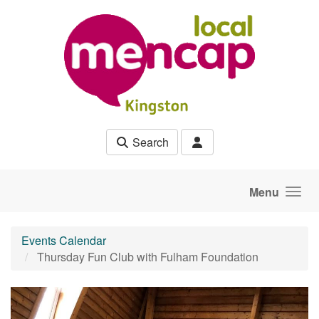
Skip to main content
Search
Menu
Events Calendar
Thursday Fun Club with Fulham Foundation