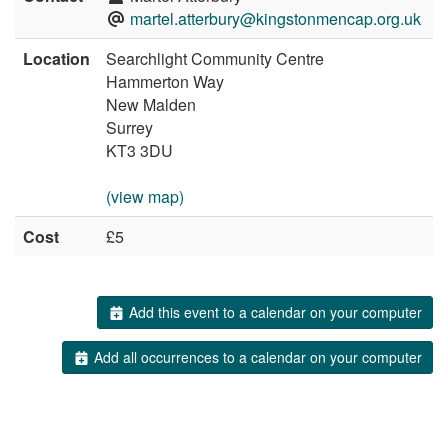
martel.atterbury@kingstonmencap.org.uk
Location
Searchlight Community Centre
Hammerton Way
New Malden
Surrey
KT3 3DU
(view map)
Cost
£5
Add this event to a calendar on your computer
Add all occurrences to a calendar on your computer