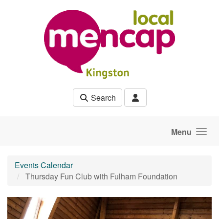
Skip to main content
Search
Menu
Events Calendar
Thursday Fun Club with Fulham Foundation