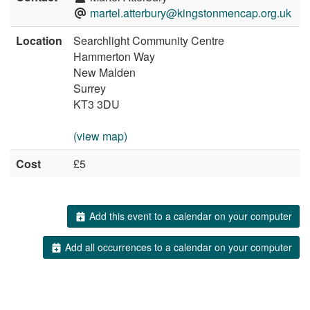
martel.atterbury@kingstonmencap.org.uk
Location
Searchlight Community Centre
Hammerton Way
New Malden
Surrey
KT3 3DU
(view map)
Cost
£5
Add this event to a calendar on your computer
Add all occurrences to a calendar on your computer