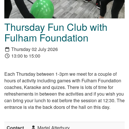
Thursday Fun Club with
Fulham Foundation
Thursday 02 July 2026
13:00 to 15:00
Each Thursday between 1-3pm we meet for a couple of
hours of activity including games with Fulham Foundation
coaches, Karaoke and quizes. There is lots of time for
refreshements in between the activities and if you wish you
can bring your lunch to eat before the session at 12:30. The
entrance is via the back doors of the hall on this day.
Contact
Martel Atterbury