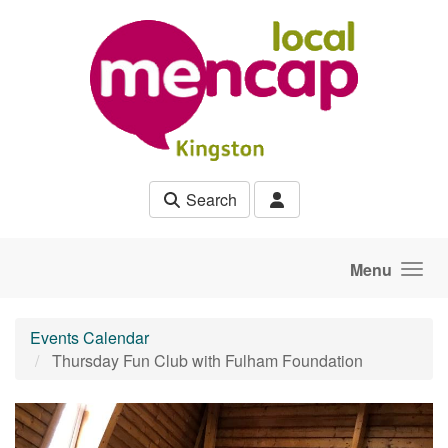
Skip to main content
Search
Menu
Events Calendar
Thursday Fun Club with Fulham Foundation