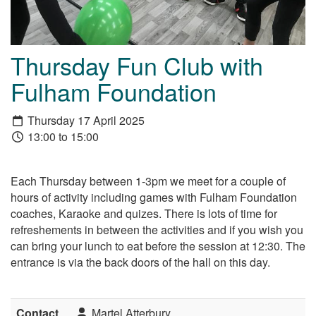
Thursday Fun Club with
Fulham Foundation
Thursday 17 April 2025
13:00 to 15:00
Each Thursday between 1-3pm we meet for a couple of
hours of activity including games with Fulham Foundation
coaches, Karaoke and quizes. There is lots of time for
refreshements in between the activities and if you wish you
can bring your lunch to eat before the session at 12:30. The
entrance is via the back doors of the hall on this day.
Contact
Martel Atterbury