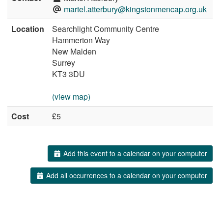
martel.atterbury@kingstonmencap.org.uk
Location
Searchlight Community Centre
Hammerton Way
New Malden
Surrey
KT3 3DU
(view map)
Cost
£5
Add this event to a calendar on your computer
Add all occurrences to a calendar on your computer