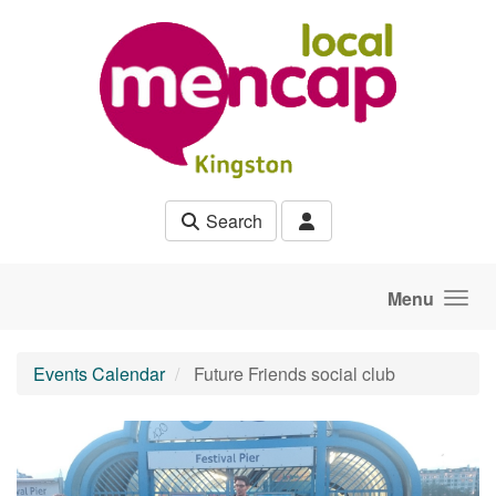
Skip to main content
Search
Menu
Events Calendar
Future Friends social club