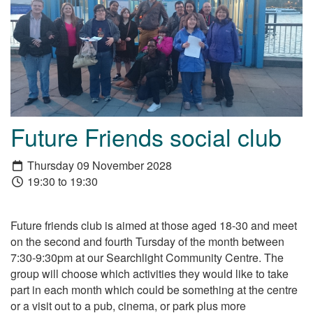
Future Friends social club
Thursday 09 November 2028
19:30 to 19:30
Future friends club is aimed at those aged 18-30 and meet
on the second and fourth Tursday of the month between
7:30-9:30pm at our Searchlight Community Centre. The
group will choose which activities they would like to take
part in each month which could be something at the centre
or a visit out to a pub, cinema, or park plus more