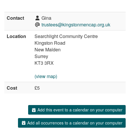
Contact
Gina
trustees@kingstonmencap.org.uk
Location
Searchlight Community Centre
Kingston Road
New Malden
Surrey
KT3 3RX
(view map)
Cost
£5
Add this event to a calendar on your computer
Add all occurrences to a calendar on your computer