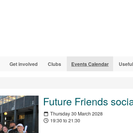
Get involved
Clubs
Events Calendar
Useful
Future Friends socia
Thursday 30 March 2028
19:30 to 21:30