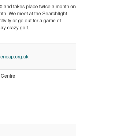
30 and takes place twice a month on
nth. We meet at the Searchlight
ivity or go out for a game of
lay crazy golf.
encap.org.uk
 Centre