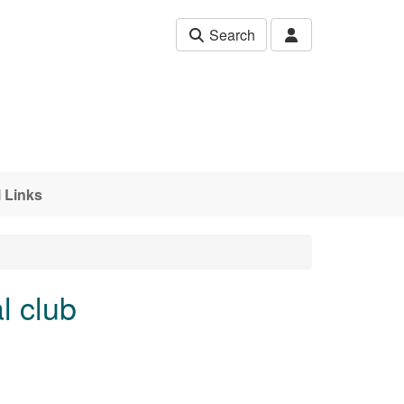
Search
 Links
l club