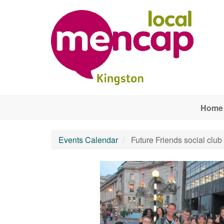
Skip to main content
Home
Events Calendar
Future Friends social club