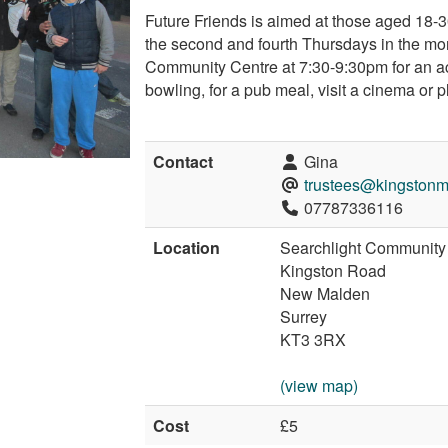
Future Friends is aimed at those aged 18-
the second and fourth Thursdays in the mo
Community Centre at 7:30-9:30pm for an act
bowling, for a pub meal, visit a cinema or p
Contact
Gina
trustees@kingstonm
07787336116
Location
Searchlight Community
Kingston Road
New Malden
Surrey
KT3 3RX
(view map)
Cost
£5