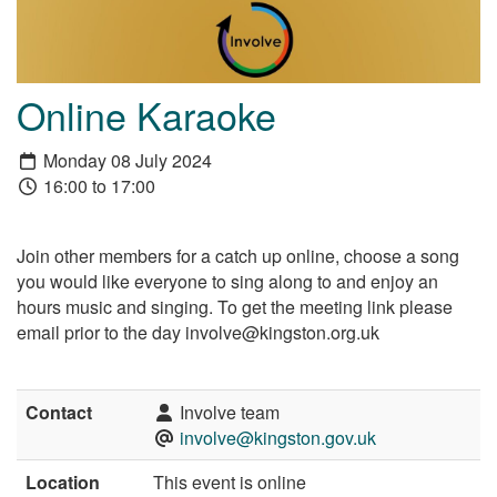
Online Karaoke
Monday 08 July 2024
16:00 to 17:00
Join other members for a catch up online, choose a song
you would like everyone to sing along to and enjoy an
hours music and singing. To get the meeting link please
email prior to the day involve@kingston.org.uk
Contact
Involve team
involve@kingston.gov.uk
Location
This event is online