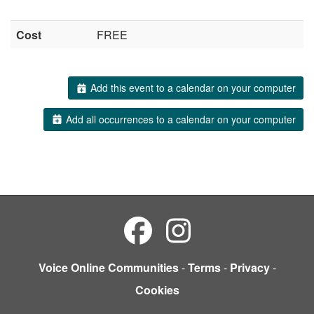
Cost
FREE
Add this event to a calendar on your computer
Add all occurrences to a calendar on your computer
Voice Online Communities
-
Terms
-
Privacy
-
Cookies