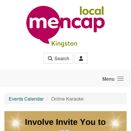
Skip to main content
Search
Menu
Events Calendar
Online Karaoke