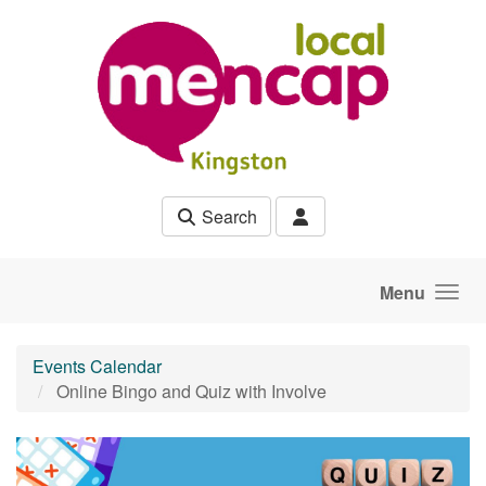
Skip to main content
Search
Menu
Events Calendar
Online Bingo and Quiz with Involve