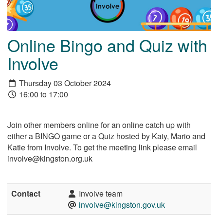
Online Bingo and Quiz with
Involve
Thursday 03 October 2024
16:00 to 17:00
Join other members online for an online catch up with
either a BINGO game or a Quiz hosted by Katy, Mario and
Katie from Involve. To get the meeting link please email
involve@kingston.org.uk
Contact
Involve team
involve@kingston.gov.uk