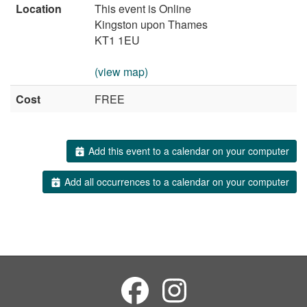
Location
This event is Online
Kingston upon Thames
KT1 1EU
(view map)
Cost
FREE
Add this event to a calendar on your computer
Add all occurrences to a calendar on your computer