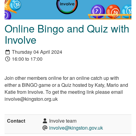
Online Bingo and Quiz with
Involve
Thursday 04 April 2024
16:00 to 17:00
Join other members online for an online catch up with
either a BINGO game or a Quiz hosted by Katy, Mario and
Katie from Involve. To get the meeting link please email
involve@kingston.org.uk
Contact
Involve team
involve@kingston.gov.uk