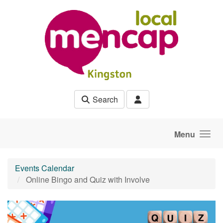
Skip to main content
Search
Menu
Events Calendar
Online Bingo and Quiz with Involve