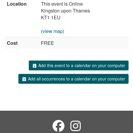
Location
This event is Online
Kingston upon Thames
KT1 1EU
(view map)
Cost
FREE
Add this event to a calendar on your computer
Add all occurrences to a calendar on your computer