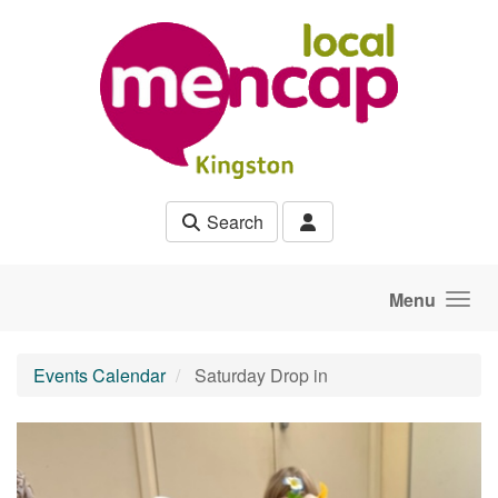
Skip to main content
Search
Menu
Events Calendar
Saturday Drop in