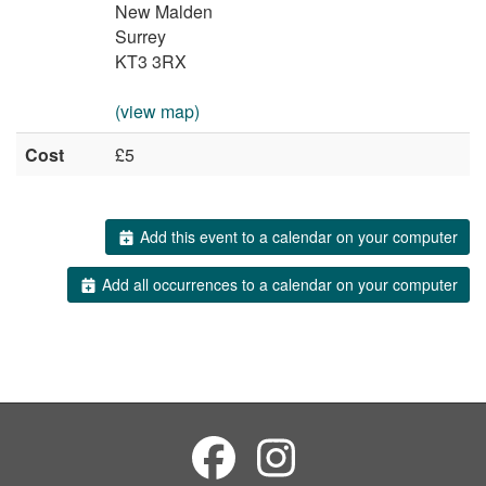
New Malden
Surrey
KT3 3RX
(view map)
Cost
£5
Add this event to a calendar on your computer
Add all occurrences to a calendar on your computer