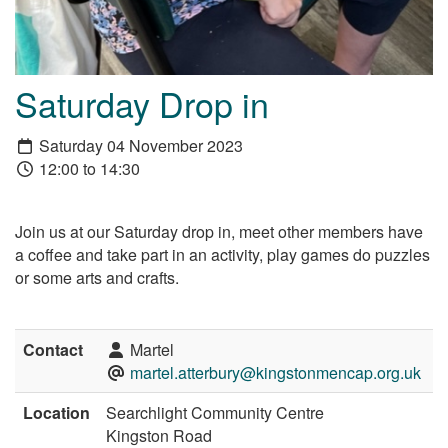
Saturday Drop in
Saturday 04 November 2023
12:00 to 14:30
Join us at our Saturday drop in, meet other members have
a coffee and take part in an activity, play games do puzzles
or some arts and crafts.
Contact
Martel
martel.atterbury@kingstonmencap.org.uk
Location
Searchlight Community Centre
Kingston Road