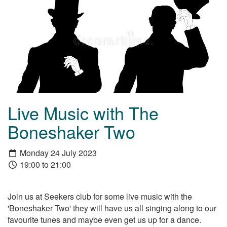
Live Music with The
Boneshaker Two
Monday 24 July 2023
19:00 to 21:00
Join us at Seekers club for some live music with the
'Boneshaker Two' they will have us all singing along to our
favourite tunes and maybe even get us up for a dance.