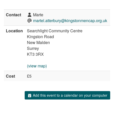
Contact
Marte
martel.atterbury@kingstonmencap.org.uk
Location
Searchlight Community Centre
Kingston Road
New Malden
Surrey
KT3 3RX
(view map)
Cost
£5
Add this event to a calendar on your computer