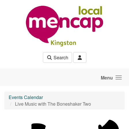
Skip to main content
Search
Menu
Events Calendar
Live Music with The Boneshaker Two