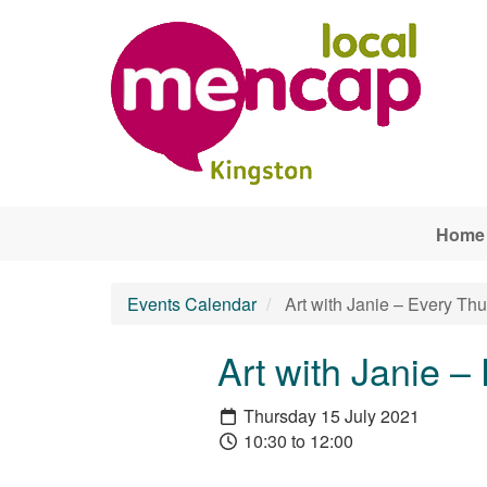
Skip to main content
Home
Events Calendar
Art with Janie – Every Th
Art with Janie –
Thursday 15 July 2021
10:30 to 12:00