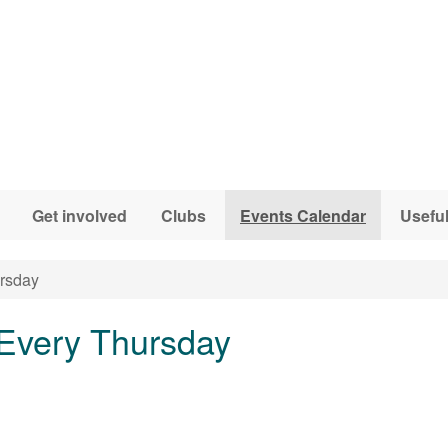
Get involved
Clubs
Events Calendar
Useful
ursday
 Every Thursday