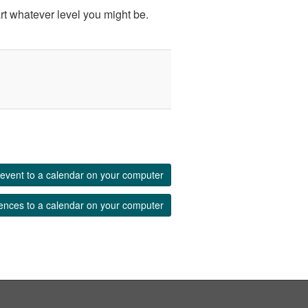
rt whatever level you might be.
event to a calendar on your computer
ences to a calendar on your computer