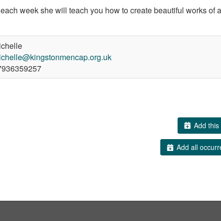
d each week she will teach you how to create beautiful works of a
chelle
ichelle@kingstonmencap.org.uk
936359257
Add this 
Add all occurr