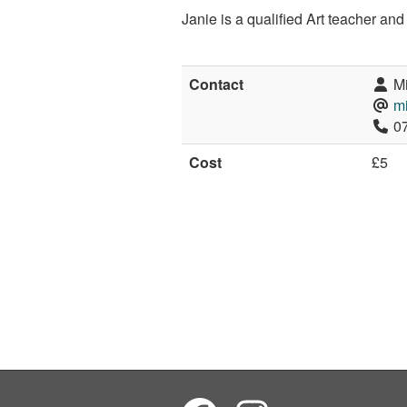
Janie is a qualified Art teacher an
Contact
Mi
m
07
Cost
£5