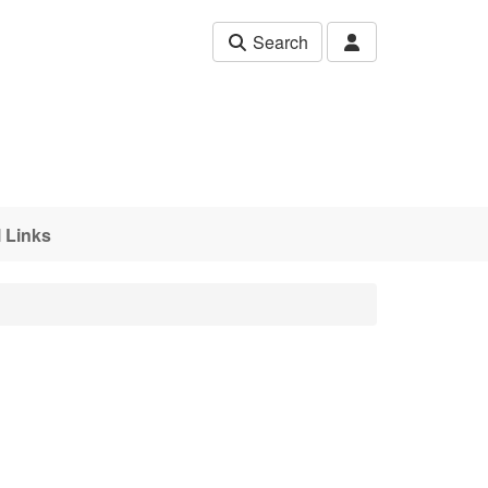
Search
 Links