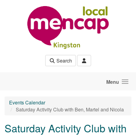
Skip to main content
Search
Menu
Events Calendar
Saturday Activity Club with Ben, Martel and Nicola
Saturday Activity Club with