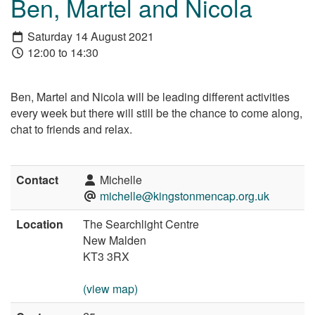
Ben, Martel and Nicola
Saturday 14 August 2021
12:00 to 14:30
Ben, Martel and Nicola will be leading different activities
every week but there will still be the chance to come along,
chat to friends and relax.
Contact
Michelle
michelle@kingstonmencap.org.uk
Location
The Searchlight Centre
New Malden
KT3 3RX
(view map)