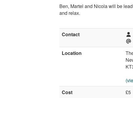
Ben, Martel and Nicola will be leadi
and relax.
Contact
Location
The
Ne
KT
(vi
Cost
£5