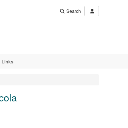
Search
 Links
cola