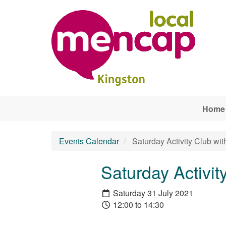
Skip to main content
Home
Events Calendar
Saturday Activity Club wit
Saturday Activit
Saturday 31 July 2021
12:00 to 14:30