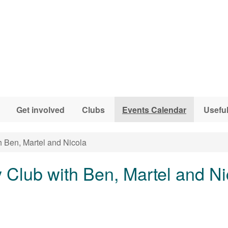
Get involved
Clubs
Events Calendar
Useful
h Ben, Martel and Nicola
y Club with Ben, Martel and Ni