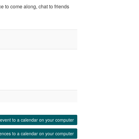
ce to come along, chat to friends
event to a calendar on your computer
ences to a calendar on your computer