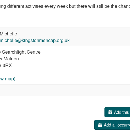
ng different activities every week but there will still be the chan
Michelle
michelle@kingstonmencap.org.uk
 Searchlight Centre
w Malden
3 3RX
ew map)
Add this 
Add all occurr