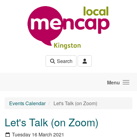
Skip to main content
Search
Menu
Events Calendar
Let's Talk (on Zoom)
Let's Talk (on Zoom)
Tuesday 16 March 2021