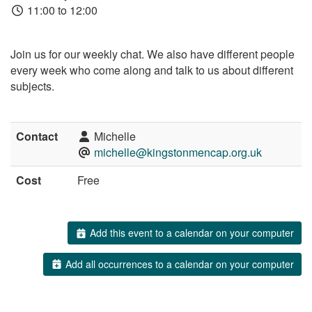
11:00 to 12:00
Join us for our weekly chat. We also have different people
every week who come along and talk to us about different
subjects.
Contact
Michelle
michelle@kingstonmencap.org.uk
Cost
Free
Add this event to a calendar on your computer
Add all occurrences to a calendar on your computer