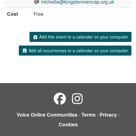
michelle@kingstonmencap.org.uk
Cost
Free
Add this event to a calendar on your computer
Add all occurrences to a calendar on your computer
Voice Online Communities
-
Terms
-
Privacy
-
Cookies