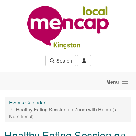
Skip to main content
Search
Menu
Events Calendar
Healthy Eating Session on Zoom with Helen ( a
Nutritionist)
Healthy Eating Session on