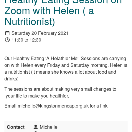
Zoom with Helen ( a
Nutritionist)
Saturday 20 February 2021
11:30 to 12:30
Our Healthy Eating 'A Helathier Me' Sessions are carrying
on with Helen every Friday and Saturday morning. Helen is
a nutritionist (it means she knows a lot about food and
drinks)
The sessions are about making very small changes to
your life to make you healthier.
Email michelle@kingstonmencap.org.uk for a link
Contact
Michelle