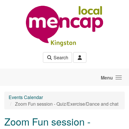
Skip to main content
Search
Menu
Events Calendar
Zoom Fun session - Quiz/Exercise/Dance and chat
Zoom Fun session -