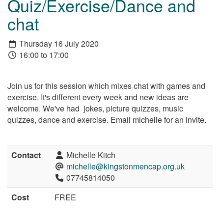
Quiz/Exercise/Dance and
chat
Thursday 16 July 2020
16:00 to 17:00
Join us for this session which mixes chat with games and
exercise. It's different every week and new ideas are
welcome. We've had jokes, picture quizzes, music
quizzes, dance and exercise. Email michelle for an invite.
Contact
Michelle Kitch
michelle@kingstonmencap.org.uk
07745814050
Cost
FREE