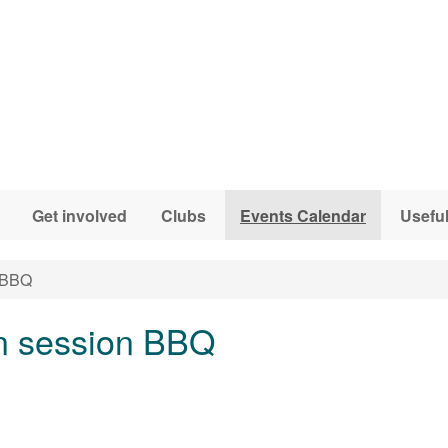
Get involved
Clubs
Events Calendar
Useful
n BBQ
n session BBQ