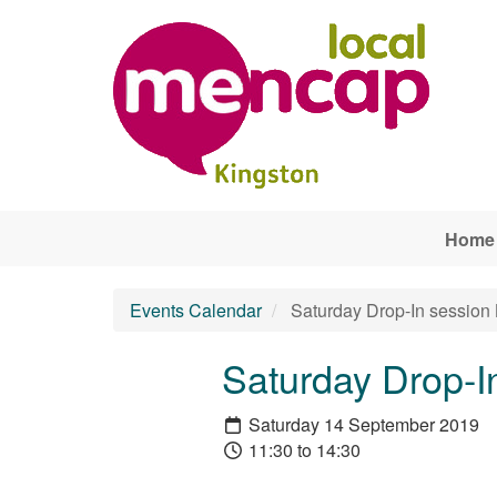
Skip to main content
Home
Events Calendar
Saturday Drop-In sessio
Saturday Drop-I
Saturday 14 September 2019
11:30 to 14:30