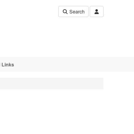
Search
 Links