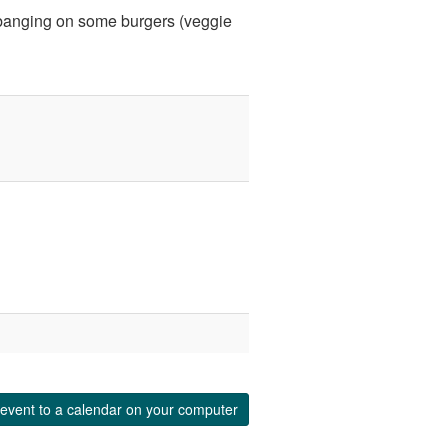
d banging on some burgers (veggie
event to a calendar on your computer