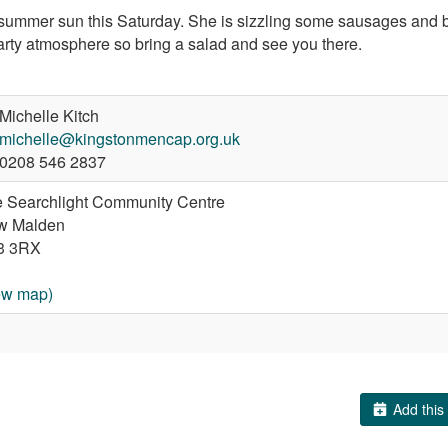
the summer sun this Saturday. She is sizzling some sausages an
party atmosphere so bring a salad and see you there.
Michelle Kitch
michelle@kingstonmencap.org.uk
0208 546 2837
 Searchlight Community Centre
w Malden
3 3RX
ew map)
Add this 