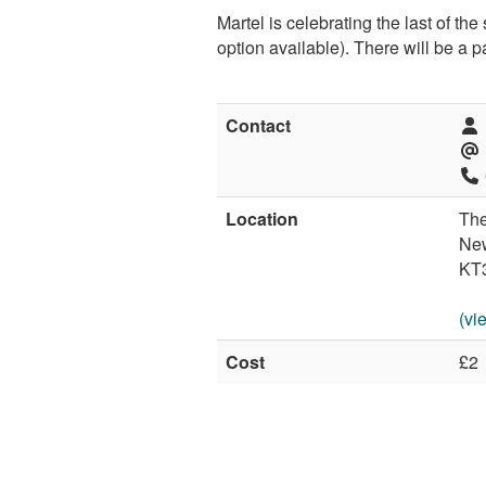
Martel is celebrating the last of 
option available). There will be a 
Contact
Location
The
Ne
KT
(vi
Cost
£2